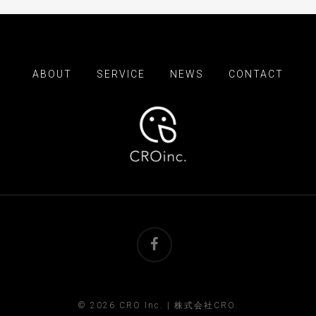
ABOUT
SERVICE
NEWS
CONTACT
facebook
© 2026 CRO Inc. | 株式会社CRO.