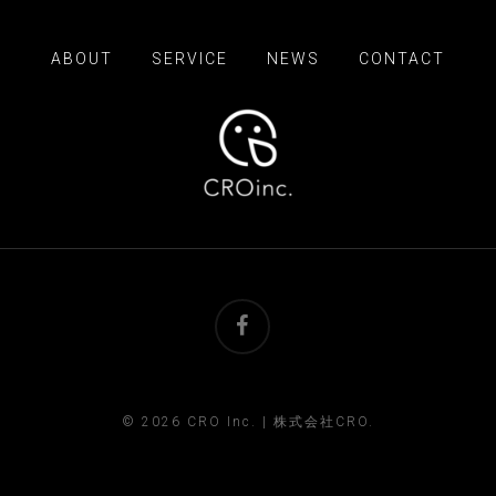
ABOUT
SERVICE
NEWS
CONTACT
facebook
© 2026 CRO Inc. | 株式会社CRO.