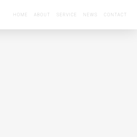
Menu
HOME
ABOUT
SERVICE
NEWS
CONTACT