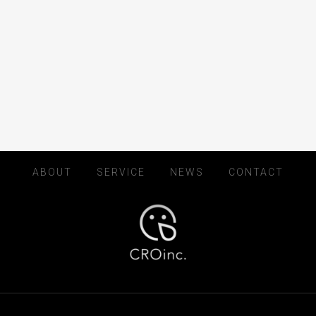
ABOUT
SERVICE
NEWS
CONTACT