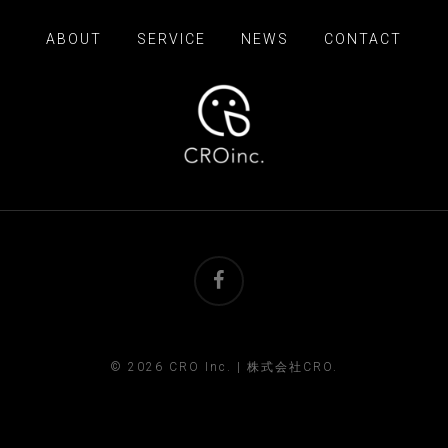
ABOUT
SERVICE
NEWS
CONTACT
facebook
© 2026 CRO Inc. | 株式会社CRO.