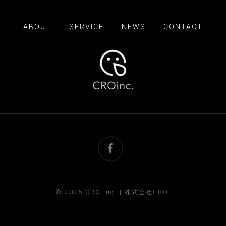
ABOUT
SERVICE
NEWS
CONTACT
facebook
© 2026 CRO Inc. | 株式会社CRO.