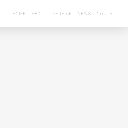
Menu
HOME
ABOUT
SERVICE
NEWS
CONTACT