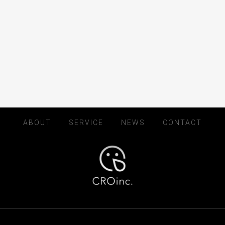
ABOUT
SERVICE
NEWS
CONTACT