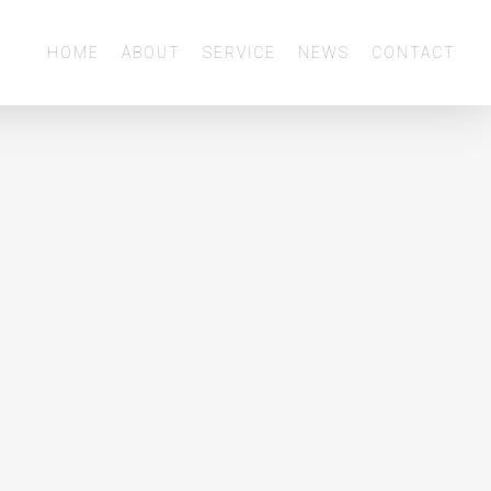
Menu
HOME
ABOUT
SERVICE
NEWS
CONTACT