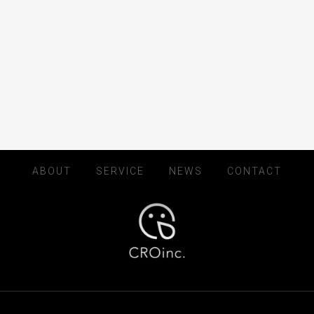
ABOUT
SERVICE
NEWS
CONTACT