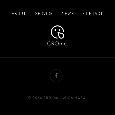
ABOUT
SERVICE
NEWS
CONTACT
facebook
© 2026 CRO Inc. | 株式会社CRO.