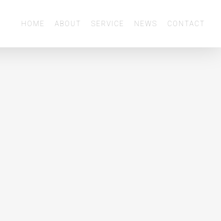
Menu
HOME
ABOUT
SERVICE
NEWS
CONTACT