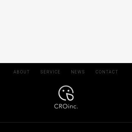
ABOUT
SERVICE
NEWS
CONTACT