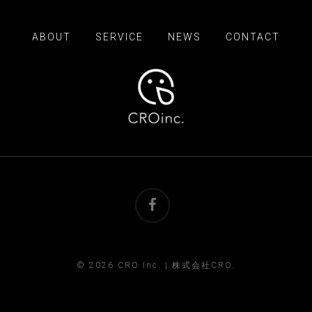
ABOUT
SERVICE
NEWS
CONTACT
facebook
© 2026 CRO Inc. | 株式会社CRO.